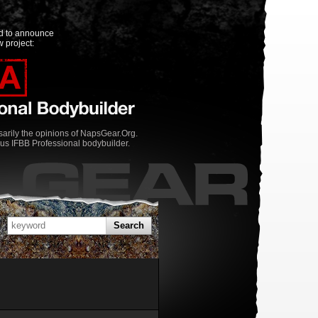
ed to announce
 project:
rily the opinions of NapsGear.Org.
us IFBB Professional bodybuilder.
Search