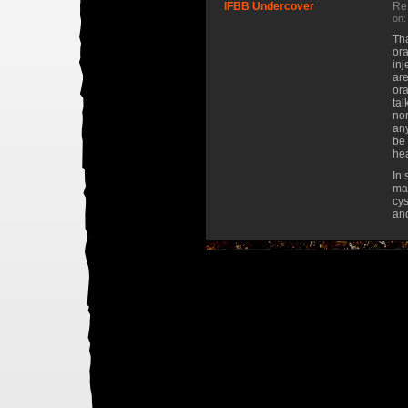
IFBB Undercover
Re:
on:
Tha
ora
inj
are
ora
tal
nor
any
be 
hea
In 
may
cys
and