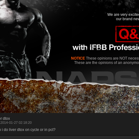
We are very excit
our brand new
NOTICE
These opinions are NOT necessa
These are the opinions of an anonymo
er dtox
 2014-01-27 02:18:20
 i do liver dtox on cycle or in pct?