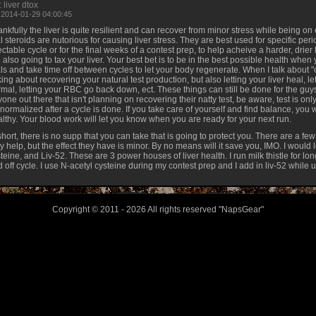
 liver dtox
 2014-01-29 04:00:45
nkfully the liver is quite resilient and can recover from minor stress while being o
l steroids are nutorious for causing liver stress. They are best used for specific peri
ectable cycle or for the final weeks of a contest prep, to help acheive a harder, drier 
 also going to tax your liver. Your best bet is to be in the best possible health when y
ls and take time off between cycles to let your body regenerate. When I talk about "of
king about recovering your natural test production, but also letting your liver heal, l
mal, letting your RBC go back down, ect. These things can still be done for the g
one out there that isn't planning on recovering their natty test, be aware, test is on
normalized after a cycle is done. If you take care of yourself and find balance, you 
lthy. Your blood work will let you know when you are ready for your next run.
short, there is no supp that you can take that is going to protect you. There are a few
 help, but the effect they have is minor. By no means will it save you, IMO. I would l
teine, and Liv-52. These are 3 power houses of liver health. I run milk thistle for lo
 off cycle. I use N-acetyl cysteine during my contest prep and I add in liv-52 while 
Copyright © 2011 - 2026 All rights reserved "NapsGear"