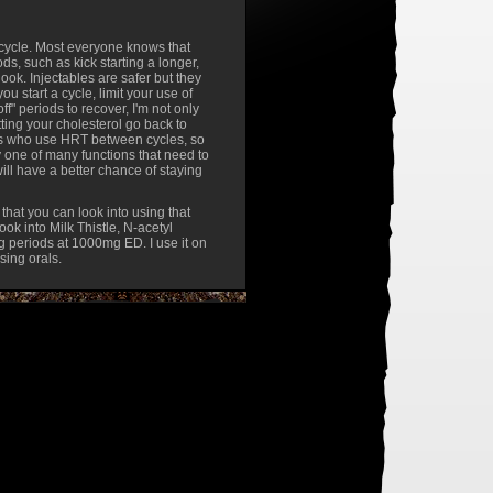
n cycle. Most everyone knows that
ods, such as kick starting a longer,
look. Injectables are safer but they
ou start a cycle, limit your use of
f" periods to recover, I'm not only
etting your cholesterol go back to
uys who use HRT between cycles, so
ly one of many functions that need to
will have a better chance of staying
 that you can look into using that
ook into Milk Thistle, N-acetyl
ng periods at 1000mg ED. I use it on
using orals.