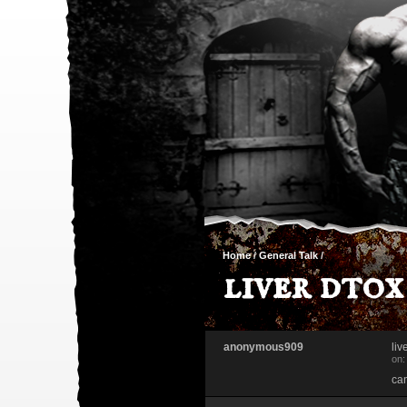
Home
/
General Talk
/
liver dtox
anonymous909
liv
on:
can