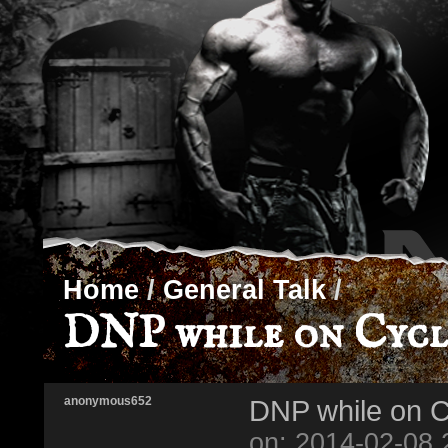
Home
/
General Talk
/
DNP while on Cycl
anonymous652
DNP while on C
on: 2014-02-08 