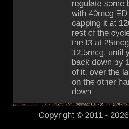
regulate some bu
with 40mcg ED 
capping it at 1
rest of the cycl
the t3 at 25mc
12.5mcg, until
back down by 1
of it, over the 
on the other h
down.
Copyright © 2011 - 2026