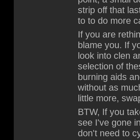
strip off that la
to to do more c
If you are rethi
blame you. If y
look into clen 
selection of the
burning aids an
without as much
little more, swa
BTW, If you take
see I've gone in
don't need to c