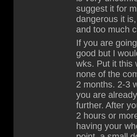
suggest it for 
dangerous it is,
and too much ca
If you are going
good but I woul
wks. Put it this
none of the co
2 months. 2-3 wk
you are already 
further. After y
2 hours or more
having your whe
point, a small 