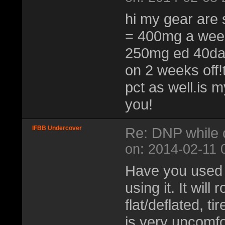
hi my gear are
= 400mg a week
250mg ed 40da
on 2 weeks off!
pct as well.is 
you!
IFBB Undercover
Re: DNP while 
on: 2014-02-11 
Have you used D
using it. It will
flat/deflated, t
is very uncomfo