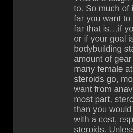
to. So much of 
far you want to
far that is…if y
or if your goal
bodybuilding st
amount of gear 
many female ath
steroids go, mo
want from anav
most part, stero
than you would
with a cost, es
steroids. Unles