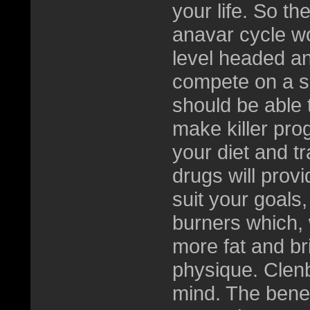
your life. So th
anavar cycle w
level headed a
compete on a si
should be able t
make killer pro
your diet and tr
drugs will provid
suit your goals,
burners which, w
more fat and br
physique. Clen
mind. The benefit