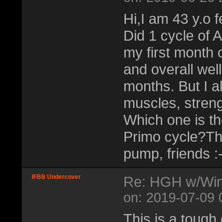
Hi,I am 43 y.o 
Did 1 cycle of
my first month 
and overall well
months. But I a
muscles, streng
Which one is the
Primo cycle?Th
pump, friends :-
IFBB Undercover
Re: HGH w/Wins
on: 2019-07-09 
This is a tough