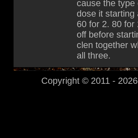
cause the type 
dose it starting
60 for 2. 80 fo
off before star
clen together wh
all three.
Copyright © 2011 - 2026