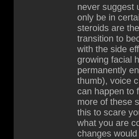
never suggest u
only be in certa
steroids are th
transition to 
with the side ef
growing facial 
permanently enla
thumb), voice c
can happen to f
more of these si
this to scare yo
what you are co
changes would h