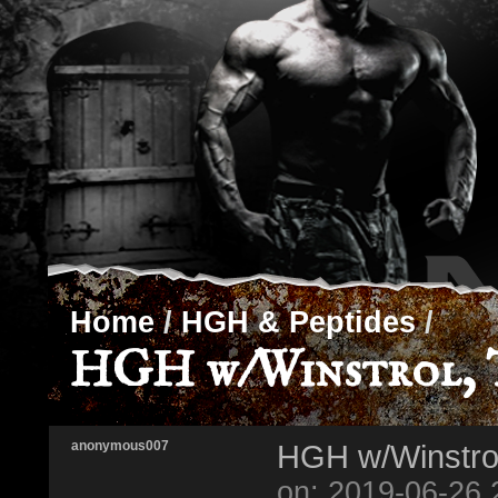
Home
/
HGH & Peptides
/
HGH w/Winstrol, T
anonymous007
HGH w/Winstrol
on: 2019-06-26 