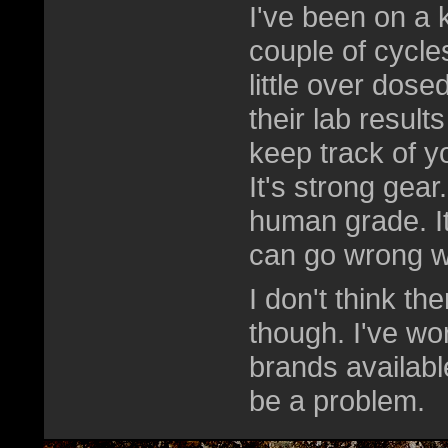
I've been on a k
couple of cycles
little over dose
their lab result
keep track of yo
It's strong gea
human grade. I
can go wrong w
I don't think t
though. I've wo
brands availabl
be a problem.