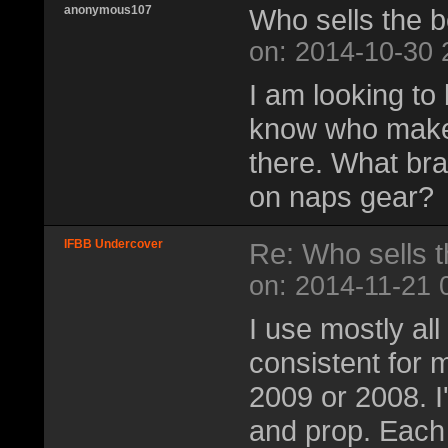
anonymous107
Who sells the b
on: 2014-10-30 
I am looking to
know who makes
there. What br
on naps gear?
IFBB Undercover
Re: Who sells t
on: 2014-11-21 
I use mostly al
consistent for m
2009 or 2008. I'
and prop. Each 