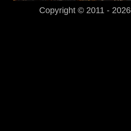
Copyright © 2011 - 2026