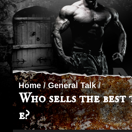
Home
/
General Talk
/
Who sells the best 
e?