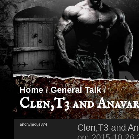
Home
/
General Talk
/
Clen,T3 and Anavar
anonymous374
Clen,T3 and An
on: 2015-10-26 