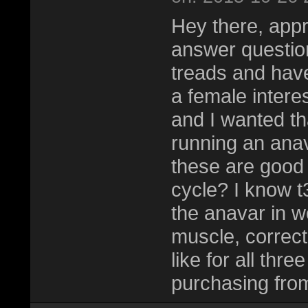
Hey there, appr
answer question
treads and have
a female interes
and I wanted th
running an anav
these are good 
cycle? I know t
the anavar in 
muscle, correct
like for all thr
purchasing fro