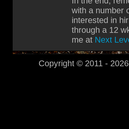
In the end, rem
with a number o
interested in h
through a 12 wk
me at
Next Leve
Copyright © 2011 - 2026