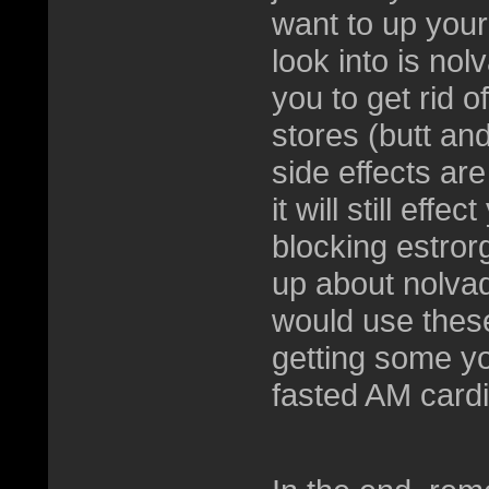
want to up your 
look into is nol
you to get rid o
stores (butt and
side effects are
it will still eff
blocking estror
up about nolvad
would use these
getting some yo
fasted AM card