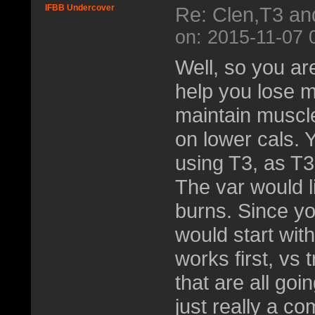
IFBB Undercover
Re: Clen,T3 an
on: 2015-11-07 
Well, so you are
help you lose mu
maintain muscle
on lower cals. 
using T3, as T3
The var would l
burns. Since y
would start wit
works first, vs 
that are all goi
just really a co