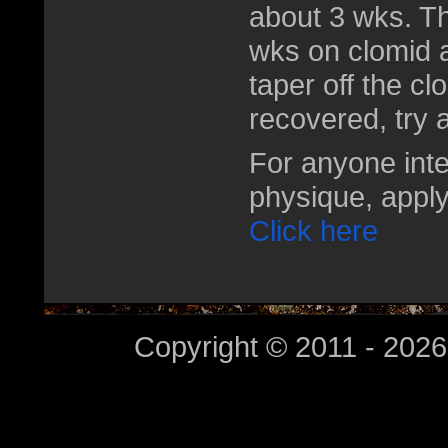
about 3 wks. T
wks on clomid a
taper off the cl
recovered, try a
For anyone inte
physique, apply
Click here
Copyright © 2011 - 2026