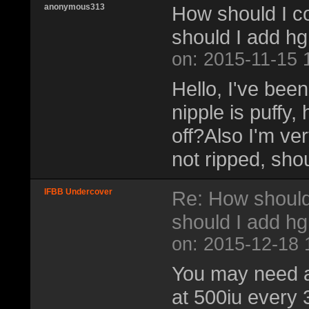
anonymous313
How should I c
should I add h
on: 2015-11-15 
Hello, I've been
nipple is puffy
off?Also I'm ve
not ripped, sho
IFBB Undercover
Re: How should
should I add h
on: 2015-12-18 
You may need a
at 500iu every