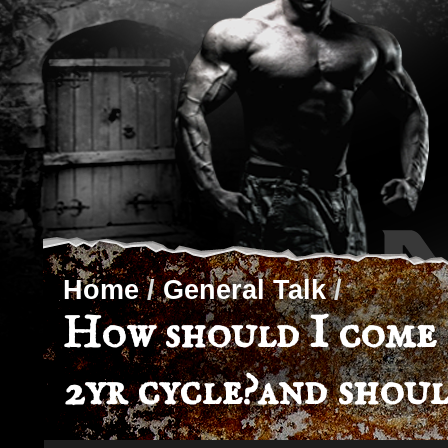
Home
/
General Talk
/
How should I come o
2yr cycle?and shoul