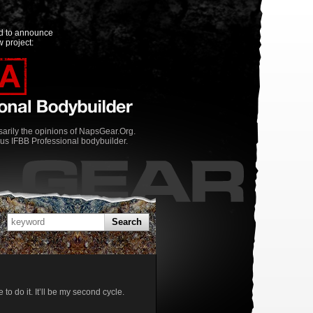
ed to announce
 project:
rily the opinions of NapsGear.Org.
us IFBB Professional bodybuilder.
Search
o do it. It’ll be my second cycle.