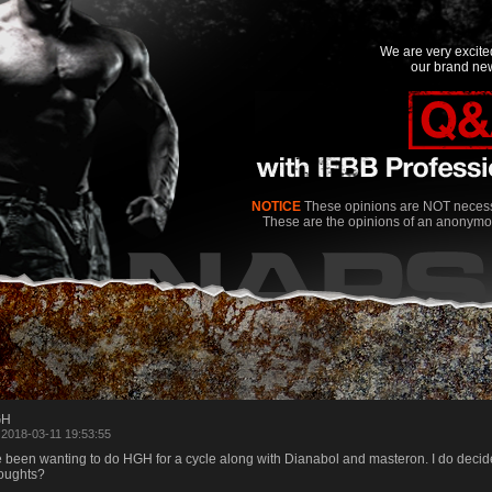
We are very excit
our brand new
NOTICE
These opinions are NOT necessa
These are the opinions of an anonymo
GH
 2018-03-11 19:53:55
e been wanting to do HGH for a cycle along with Dianabol and masteron. I do decide t
oughts?