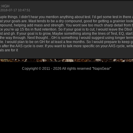
: HGH
 2018-07-17 10:47:51
ple things. I didn't hear you mention anything about test. I’d get some test in there
t your goals are. Mast tends to be a dry compound, good for getting a grainier look 
pound, helping add mass and strength. You wont see too much sharp detail from t
e you’re up 15 lbs in fluid retention. So if your goal is to cut, I would leave the Dbol
t and gh. If your goal is to grow, Maybe something along the lines of Test, EQ, start 
 the way through. Next thought…GH is something I would suggest using longer term.
le. I would plan to be on GH for at least a few months. So I would prepare to keep g
 after the AAS cycle is over. If you want to talk more specific on your AAS cycle, w
ls are for it
Copyright © 2011 - 2026 All rights reserved "NapsGear"