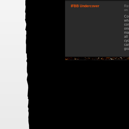
IFBB Undercover
Re
on:
Cou
wha
com
onc
mas
all
cyc
can
goa