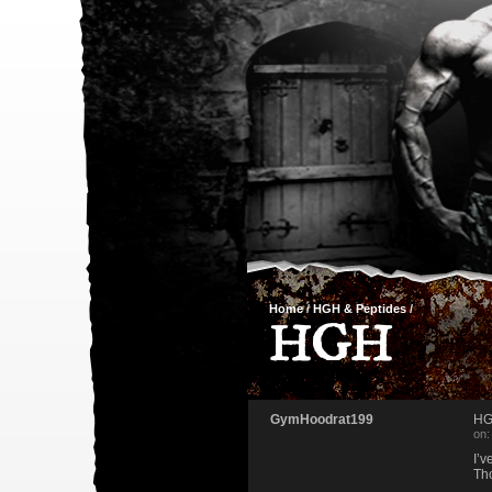
Home
/
HGH & Peptides
/
HGH
GymHoodrat199
H
on:
I’v
Th