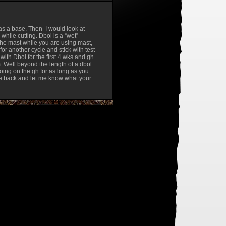
 as a base. Then I would look at
while cutting. Dbol is a “wet”
he mast while you are using mast,
 for another cycle and stick with test
with Dbol for the first 4 wks and gh
 Well beyond the length of a dbol
oing on the gh for as long as you
rite back and let me know what your