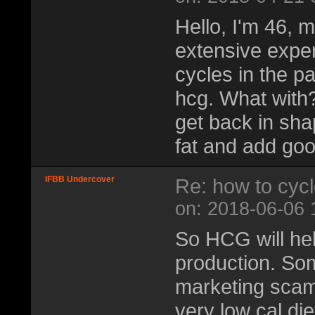
Hello, I'm 46, m
extensive exper
cycles in the p
hcg. What with
get back in shap
fat and add goo
IFBB Undercover
Re: how to cyc
on: 2018-06-06 
So HCG will hel
production. Some
marketing scam/
very low cal die