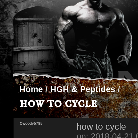
Home
/
HGH & Peptides
/
how to cycle
Cwoody5785
how to cycle
on: 2018-04-21 