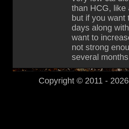
than HCG, like 
but if you want 
days along with
want to increase
not strong enou
several months
Copyright © 2011 - 2026