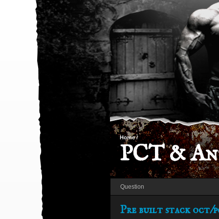
Home
/
PCT & Ant
Question
Pre built stack oct/