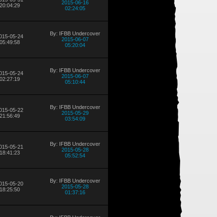
2015-06-16
20:04:29
02:24:05
By: IFBB Undercover
015-05-24
2015-06-07
05:49:58
05:20:04
By: IFBB Undercover
015-05-24
2015-06-07
02:27:19
05:10:44
By: IFBB Undercover
015-05-22
2015-05-29
21:56:49
03:54:09
By: IFBB Undercover
015-05-21
2015-05-28
18:41:23
05:52:54
By: IFBB Undercover
015-05-20
2015-05-28
18:25:50
01:37:16