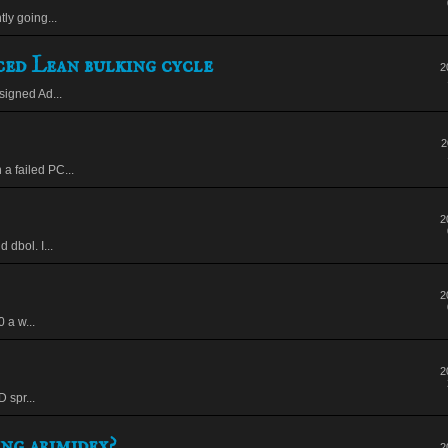
ly going...
ed Lean bulking cycle
2
signed Ad...
2
a failed PC...
2
 dbol. I...
2
 a w...
2
 spr...
ng arimidex?
2