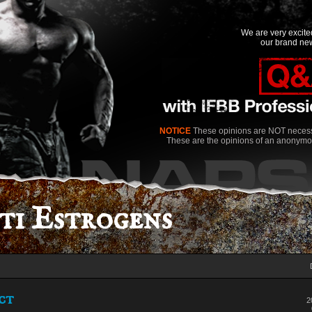
We are very excit
our brand new
NOTICE
These opinions are NOT necessa
These are the opinions of an anonymo
i Estrogens
pct
2