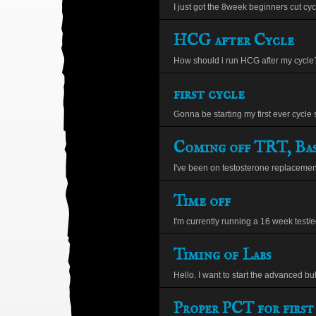
I just got the 8week beginners cut cyc
HCG after Cycle
How should i run HCG after my cycle?
first cycle
Gonna be starting my first ever cycle 
Coming off TRT, Bas
I've been on testosterone replacement 
Time off
I'm currently running a 16 week test/eq
Timing of Labs
Hello. I want to start the advanced bul
Proper PCT for first 