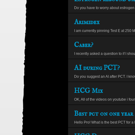
Do you have to worry about estrogen 
Arimidex
I am currently pinning Test E at 250 Mg
Caber?
I recently asked a question to if I shou
AI during PCT?
Do you suggest an AI after PCT. I kno
HCG Mix
OK, All of the videos on youtube i found
Best pct on one year 
Hello Pro! What is the best PCT for a 