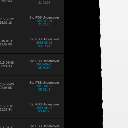
07:28:53
21:08:36
By: IFBB Undercover
015-06-22
2015-07-01
15:02:18
21:02:43
By: IFBB Undercover
015-06-11
2015-06-28
19:07:00
03:07:24
By: IFBB Undercover
015-06-08
2015-06-20
03:24:33
05:30:56
By: IFBB Undercover
015-06-03
2015-06-17
02:05:58
05:05:41
By: IFBB Undercover
015-06-01
2015-06-17
23:33:44
03:40:58
By: IFBB Undercover
015-05-31