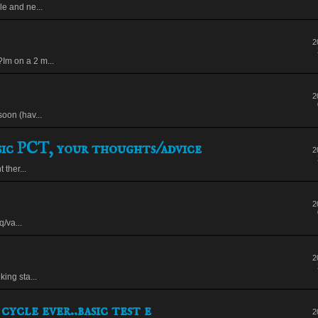
le and ne...
2
Im on a 2 m...
2
soon (hav...
ic PCT, your thoughts/advice
2
ther...
2
/va...
2
king sta...
cycle ever..basic test e
2