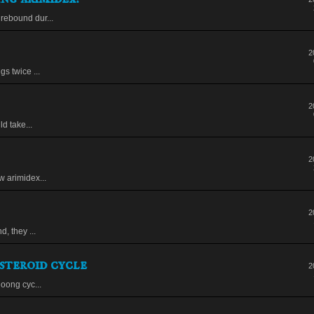
rebound dur...
2
s twice ...
2
ld take...
2
w arimidex...
2
, they ...
steroid cycle
2
loong cyc...