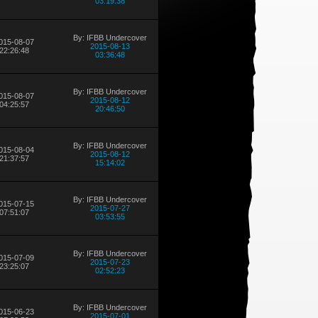
03:19:38
By: IFBB Undercover
015-08-07
2015-08-13
22:26:48
03:36:48
By: IFBB Undercover
015-08-07
2015-08-12
04:25:57
20:46:50
By: IFBB Undercover
015-08-04
2015-08-12
21:37:57
15:14:02
By: IFBB Undercover
015-07-15
2015-07-27
07:51:07
03:53:55
By: IFBB Undercover
015-07-09
2015-07-23
23:25:07
02:52:23
By: IFBB Undercover
015-06-23
2015-07-01