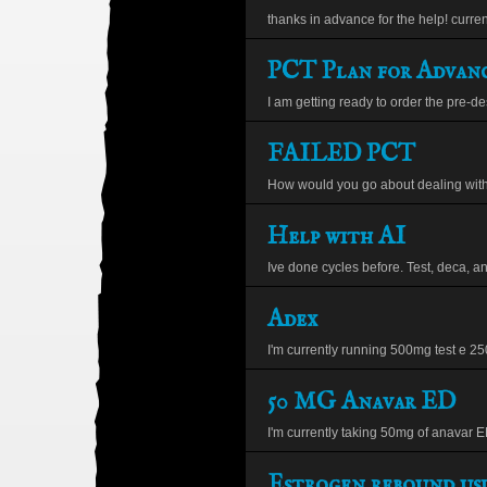
thanks in advance for the help! current
PCT Plan for Advanc
I am getting ready to order the pre-de
FAILED PCT
How would you go about dealing with 
Help with AI
Ive done cycles before. Test, deca, and
Adex
I'm currently running 500mg test e 250
50 MG Anavar ED
I'm currently taking 50mg of anavar ED
Estrogen rebound usi