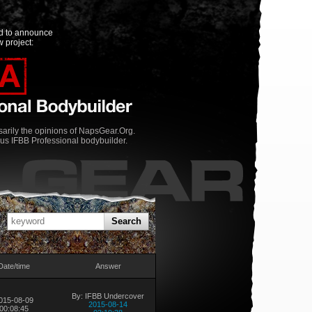
ed to announce
 project:
rily the opinions of NapsGear.Org.
us IFBB Professional bodybuilder.
Search
Date/time
Answer
By: IFBB Undercover
015-08-09
2015-08-14
00:08:45