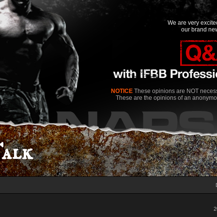
We are very excit
our brand new
NOTICE
These opinions are NOT necessa
These are the opinions of an anonymo
alk
2