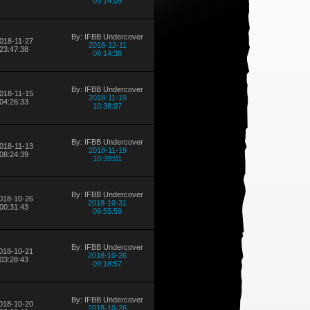
09:14:09
By: IFBB Undercover
018-11-27
2018-12-11
23:47:38
09:14:38
By: IFBB Undercover
018-11-15
2018-11-19
04:26:33
10:38:07
By: IFBB Undercover
018-11-13
2018-11-19
08:24:39
10:39:01
By: IFBB Undercover
018-10-26
2018-10-31
00:31:43
09:55:59
By: IFBB Undercover
018-10-21
2018-10-26
03:28:43
09:18:57
By: IFBB Undercover
018-10-20
2018-10-26