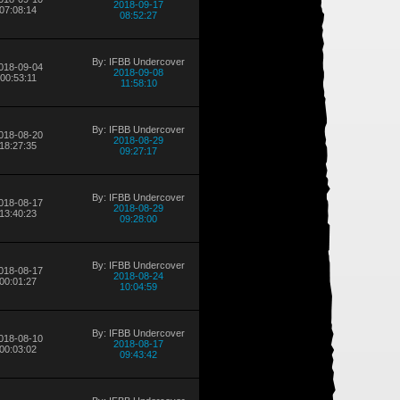
2018-09-17
07:08:14
08:52:27
By: IFBB Undercover
018-09-04
2018-09-08
00:53:11
11:58:10
By: IFBB Undercover
018-08-20
2018-08-29
18:27:35
09:27:17
By: IFBB Undercover
018-08-17
2018-08-29
13:40:23
09:28:00
By: IFBB Undercover
018-08-17
2018-08-24
00:01:27
10:04:59
By: IFBB Undercover
018-08-10
2018-08-17
00:03:02
09:43:42