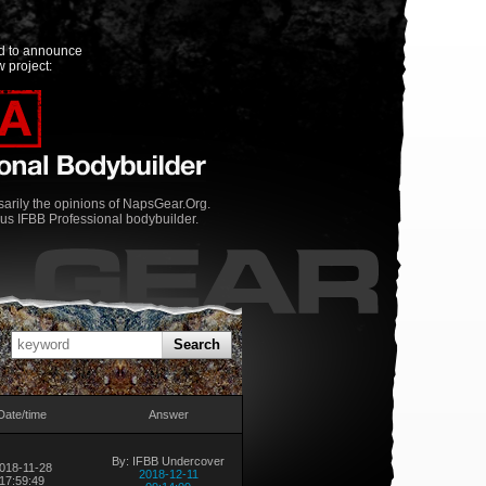
ed to announce
 project:
rily the opinions of NapsGear.Org.
us IFBB Professional bodybuilder.
Search
Date/time
Answer
By: IFBB Undercover
018-11-28
2018-12-11
17:59:49