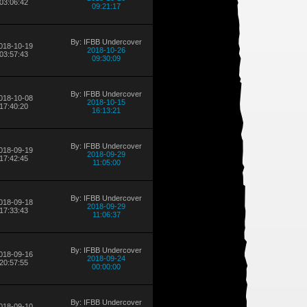
03:06:42
09:21:17
By: IFBB Undercover
018-10-19
2018-10-26
03:57:43
09:30:09
By: IFBB Undercover
018-10-08
2018-10-15
17:40:20
16:13:21
By: IFBB Undercover
018-09-19
2018-09-29
17:42:45
11:05:00
By: IFBB Undercover
018-09-18
2018-09-29
17:33:43
11:06:37
By: IFBB Undercover
018-09-16
2018-09-24
20:57:55
00:00:00
By: IFBB Undercover
018-09-10