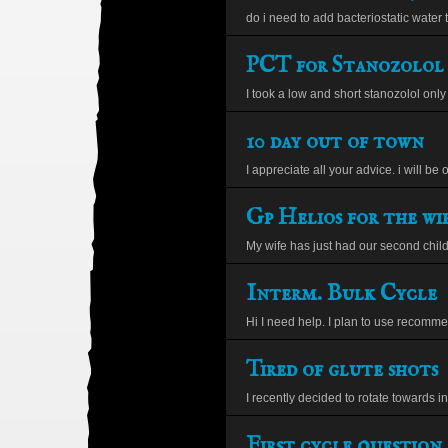
do i need to add bacteriostatic water t
PCT for Stanozolol
I took a low and short stanozolol only c
10 day out of town
I appreciate all your advice. i will be ou
Gp Helios for the wi
My wife has just had our second child
Interm. Bulk Cycle
Hi I need help. I plan to use recomme
Tired of glute shots
I recently decided to rotate towards in
First cycle question