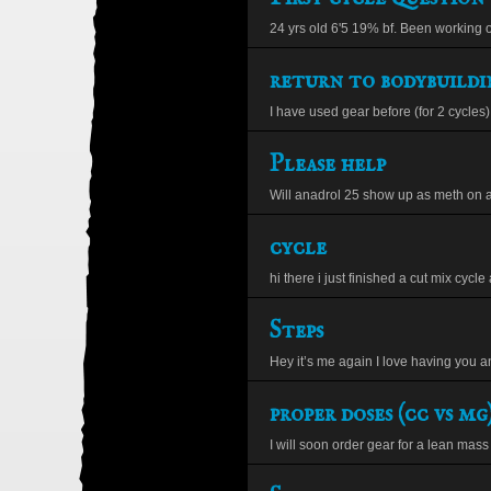
24 yrs old 6'5 19% bf. Been working ou
return to bodybuildi
I have used gear before (for 2 cycles) 
Please help
Will anadrol 25 show up as meth on 
cycle
hi there i just finished a cut mix cycle 
Steps
Hey it’s me again I love having you a
proper doses (cc vs mg
I will soon order gear for a lean mass c