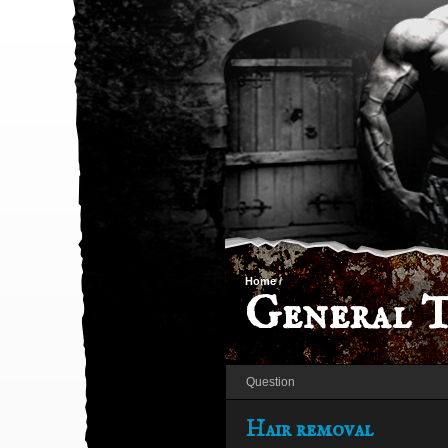
Home
/
General T
Question
Hair removal