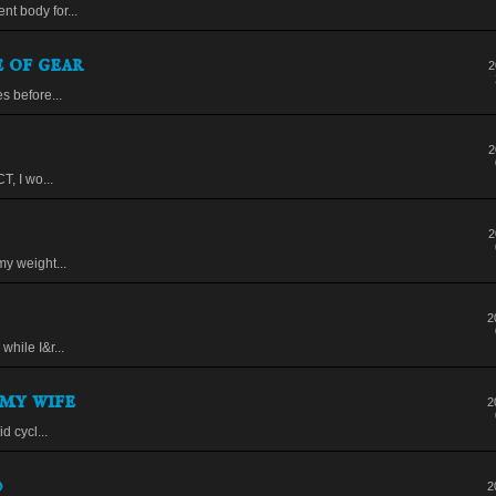
t body for...
 of gear
2
s before...
2
T, I wo...
2
my weight...
2
while I&r...
my wife
2
d cycl...
0
2