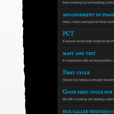
been working out and building a Decen
advancement in usage
Hello, I have used gear for three cycle
PCT
If anyone would help/ clarify for my PC
mast and test
In conjunction with my last question, 
First cycle
Should I be taking a estrogen blocker 
Good first cycle for 
My wife is looking into starting a steroi
hcg called hucog500