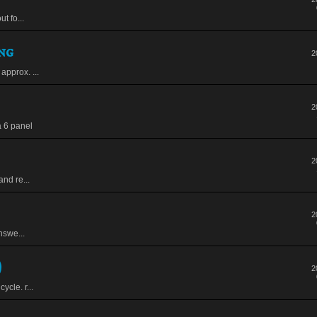
t fo...
ng
2
approx. ...
2
a 6 panel
2
and re...
2
nswe...
)
2
ycle. r...