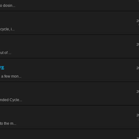
o dosin...
2
ycle, i...
2
t of ...
fe
2
 a few mon...
2
nded Cycle...
2
to the m...
2