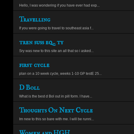
Hello, I was wondering if you have ever had exp...
Travelling
If you were going to travel to southeast asia f...
tren suss eq.. ty
Sry was new to this site an all that so i asked...
first cycle
plan on a 10 week cycle, weeks 1-10 GP testE 25...
D Boll
What is the best d Bol out in pill form. I have...
Thoughts On Next Cycle
Im new to this so bare with me. I will be runni...
Women and HGH