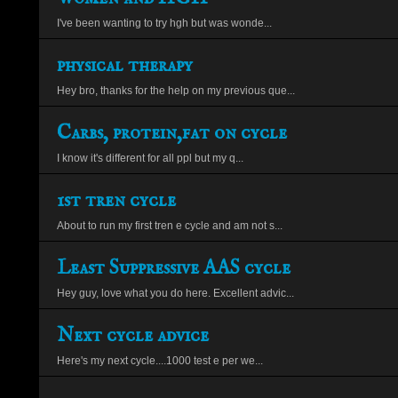
I've been wanting to try hgh but was wonde...
physical therapy
Hey bro, thanks for the help on my previous que...
Carbs, protein,fat on cycle
I know it's different for all ppl but my q...
1st tren cycle
About to run my first tren e cycle and am not s...
Least Suppressive AAS cycle
Hey guy, love what you do here. Excellent advic...
Next cycle advice
Here's my next cycle....1000 test e per we...