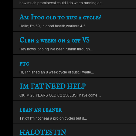
how much pramipexal could I do when running de...
Am Itoo old to run a cycle?
Hello; I'm 59, in good health,workout 4-5 ...
Clen 2 weeks on 2 off VS
Hey hows it going I've been runnin through...
ptc
Hi, i finished an 8 week cycle of sust, i waite...
IM FAT NEED HELP
OK IM 28 YEARS OLD 6'2 250LBS I have come ...
lean an leaner
1st off I'm not near a pro on cycles but d...
HALOTESTIN