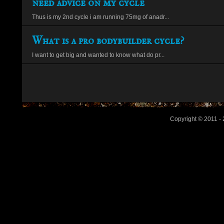
need advice on my cycle
Thus is my 2nd cycle i am running 75mg of anadr...
What is a pro bodybuilder cycle?
I want to get big and wanted to know what do pr...
Copyright © 2011 - 