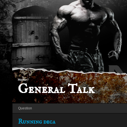
Home
/
General Talk
Question
Running deca