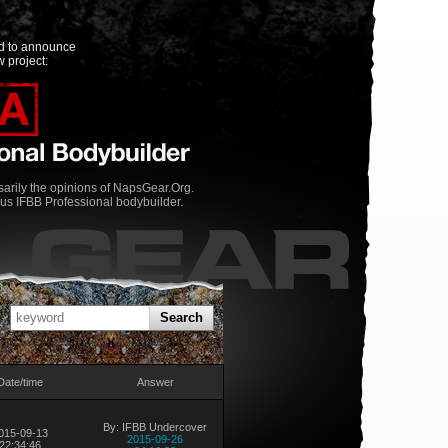
ed to announce
 project:
rily the opinions of NapsGear.Org.
us IFBB Professional bodybuilder.
Search
Date/time
Answer
By: IFBB Undercover
015-09-13
2015-09-26
22:34:46