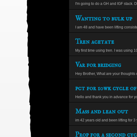
I'm going to do a GH and IGF stack. 
Wanting to bulk up
I am 48 and have been lifting consistent
Tren acetate
My first time using tren. I was using 1
Var for bridging
Hey Brother, What are your thoughts o
pct for 10wk cycle of
Hello and thank you in advance for yo
Mass and lean out
im 42 years old and been lifting for 3 y
Prop for a second cyc