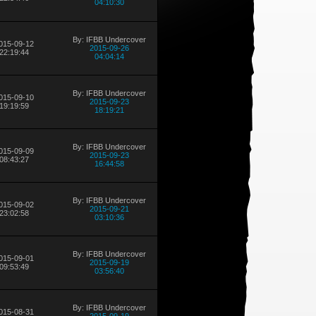
04:10:30
By: IFBB Undercover
015-09-12
2015-09-26
22:19:44
04:04:14
By: IFBB Undercover
015-09-10
2015-09-23
19:19:59
18:19:21
By: IFBB Undercover
015-09-09
2015-09-23
08:43:27
16:44:58
By: IFBB Undercover
015-09-02
2015-09-21
23:02:58
03:10:36
By: IFBB Undercover
015-09-01
2015-09-19
09:53:49
03:56:40
By: IFBB Undercover
015-08-31