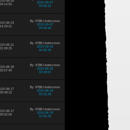
015-08-26
2015-09-07
04:14:55
03:56:15
By: IFBB Undercover
015-08-23
2015-09-07
14:29:21
03:08:46
By: IFBB Undercover
015-08-21
2015-09-03
01:09:25
04:35:34
By: IFBB Undercover
015-08-18
2015-08-29
00:57:45
03:39:01
By: IFBB Undercover
015-08-17
2015-08-29
05:48:15
03:15:28
By: IFBB Undercover
015-08-17
2015-08-29
00:02:06
01:55:26