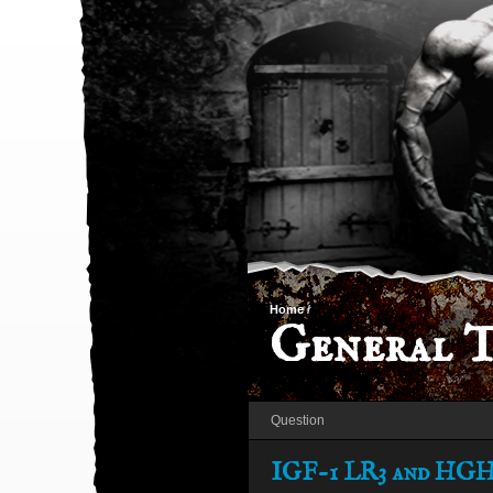
Home
/
General T
Question
IGF-1 LR3 and HGH