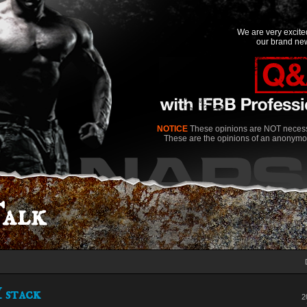
We are very excit
our brand new
NOTICE
These opinions are NOT necessa
These are the opinions of an anonymo
alk
 stack
2