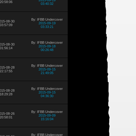
2015-09-19
20:58:06
03:40:32
By: IFBB Undercover
015-08-30
2015-09-19
03:57:09
03:33:21
By: IFBB Undercover
015-08-30
2015-09-18
01:56:14
00:26:48
By: IFBB Undercover
015-08-28
2015-09-15
22:17:55
21:49:05
By: IFBB Undercover
015-08-28
2015-09-15
18:29:28
04:36:30
By: IFBB Undercover
015-08-26
2015-09-09
20:58:01
15:16:04
By: IFBB Undercover