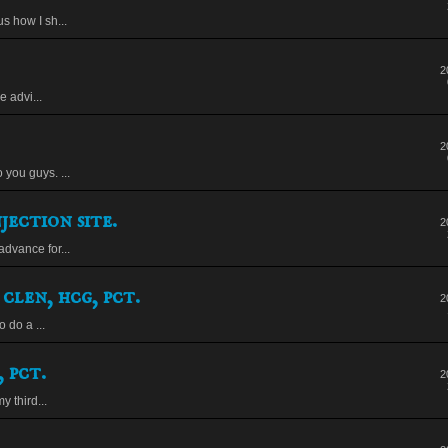
s how I sh...
2
 advi...
2
you guys. ...
jection site.
2
dvance for...
 clen, hcg, pct.
2
o do a ...
 pct.
2
y third...