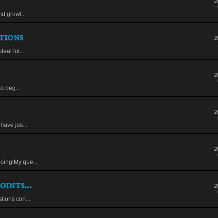
2
nd growt...
tions
2
eal for...
2
to beg...
2
have jus...
2
oing!My que...
oints...
2
tions con...