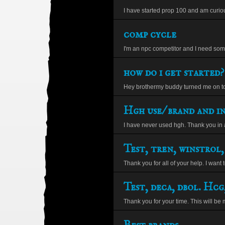
I have started prop 100 and am curiou
comp cycle
I'm an npc competitor and I need some
how do i get started?
Hey brothermy buddy turned me on to 
Hgh use/ brand and in
I have never used hgh. Thank you in a
Test, tren, winstrol,
Thank you for all of your help. I want t
Test, deca, dbol. Hcg,
Thank you for your time. This will be m