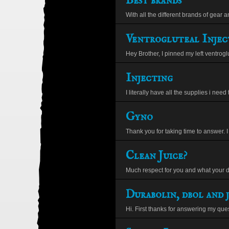
Best brands
With all the different brands of gear a
Ventrogluteal Injec
Hey Brother, I pinned my left ventroglut
Injecting
I literally have all the supplies i need 
Gyno
Thank you for taking time to answer. I 
Clean Juice?
Much respect for you and what your d
Durabolin, dbol and j
Hi. First thanks for answering my ques