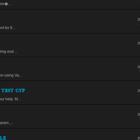
Don�...
2
 for fi...
2
0mg eod ...
2
n using Va...
 test cyp
2
ur help. M...
2
ears ,...
le
2