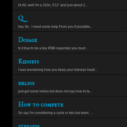
Hi All, well I'm a 32/m, 5'11" and just about 2...
Q
hey Sir , I need some help From you if possible...
Dosage
Is it true to be a top IFBB superstar you must ...
Kidneys
I was wondering how you keep your kidneys healt...
helios
just got some helios but does not say how to ta...
How to compete
So say I'm considering a cycle or two but want ...
steroids