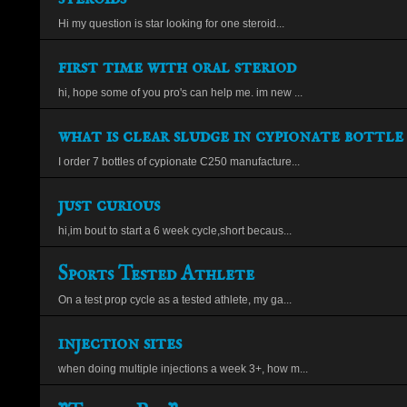
Hi my question is star looking for one steroid...
first time with oral steriod
hi, hope some of you pro's can help me. im new ...
what is clear sludge in cypionate bottle
I order 7 bottles of cypionate C250 manufacture...
just curious
hi,im bout to start a 6 week cycle,short becaus...
Sports Tested Athlete
On a test prop cycle as a tested athlete, my ga...
injection sites
when doing multiple injections a week 3+, how m...