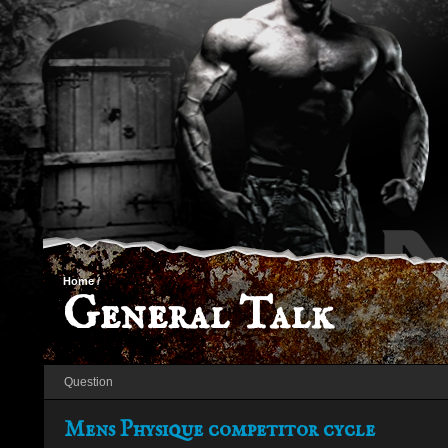
Home
/
General Talk
Question
Mens Physique competitor cycle