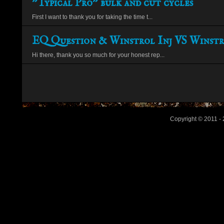
"Typical Pro" bulk and cut cycles
First I want to thank you for taking the time t...
EQ Question & Winstrol Inj VS Winstr
Hi there, thank you so much for your honest rep...
Copyright © 2011 - 