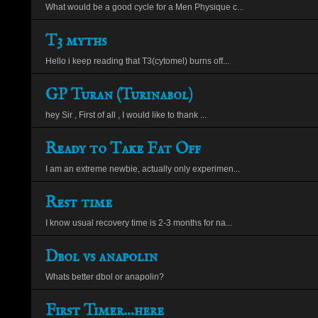
What would be a good cycle for a Men Physique c...
T3 myths
Hello i keep reading that T3(cytomel) burns off...
GP Turan (Turinabol)
hey Sir , First of all , I would like to thank ...
Ready to Take Fat Off
I am an extreme newbie, actually only experimen...
Rest time
I know usual recovery time is 2-3 months for na...
Dbol vs anapolin
Whats better dbol or anapolin?
First Timer...here